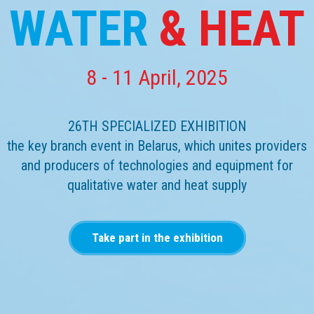
WATER
& HEAT
8 - 11 April, 2025
26TH SPECIALIZED EXHIBITION
the key branch event in Belarus, which unites providers
and producers of technologies and equipment for
qualitative water and heat supply
Take part in the exhibition