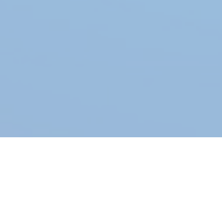
×
Warning
The form #5 does not exist or it is not published.